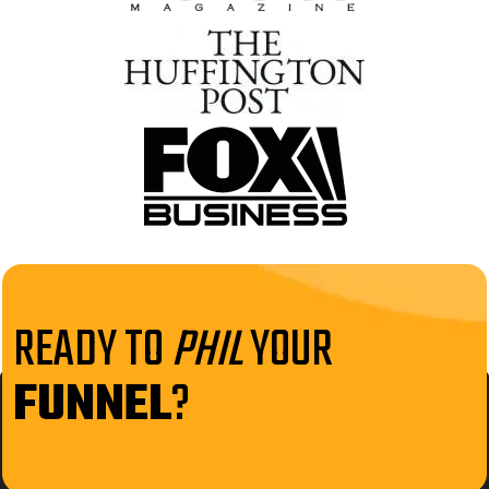
READY TO
PHIL
YOUR
FUNNEL
?