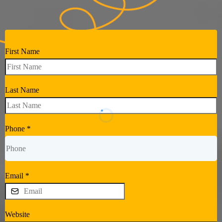
First Name
Last Name
Phone
*
Email
*
Website