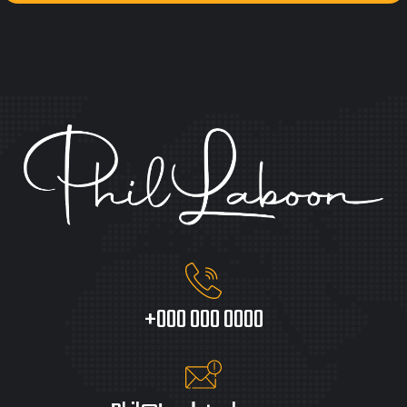
+000 000 0000