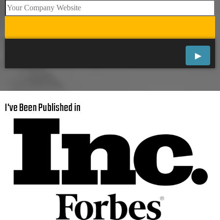
I've Been Published in