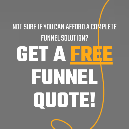
NOT SURE IF YOU CAN AFFORD A COMPLETE
FUNNEL SOLUTION?
GET A
FREE
FUNNEL
QUOTE!